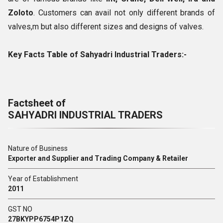
Zoloto
. Customers can avail not only different brands of
valves,m but also different sizes and designs of valves.
Key Facts Table of Sahyadri Industrial Traders:-
Factsheet of
SAHYADRI INDUSTRIAL TRADERS
Nature of Business
Exporter and Supplier and Trading Company & Retailer
Year of Establishment
2011
GST NO
27BKYPP6754P1ZQ