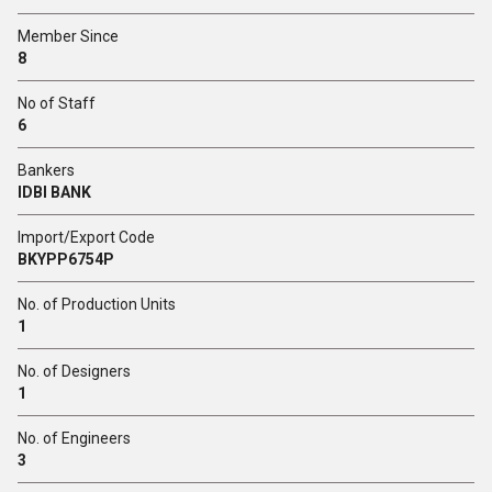
Member Since
8
No of Staff
6
Bankers
IDBI BANK
Import/Export Code
BKYPP6754P
No. of Production Units
1
No. of Designers
1
No. of Engineers
3