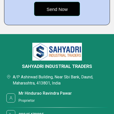
SAHYADRI INDUSTRIAL TRADERS
A/P Ashirwad Building, Near Sbi Bank, Daund,
Maharashtra, 413801, India
Mr Hindurao Ravindra Pawar
Proprietor