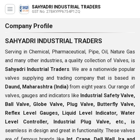
SAHYADRI INDUSTRIAL TRADERS
GST No. 27BKYPP6754P1ZQ
Company Profile
SAHYADRI INDUSTRIAL TRADERS
Serving in Chemical, Pharmaceutical, Pipe, Oil, Nature Gas
and many other industries, a quality collection of Valves, is
Sahyadri Industrial Traders
. We are a nationwide popular
valves supplying and trading company that is based in
Daund, Maharashtra (India)
from eight years. Our range of
valves, gauges and indicators like
Industrial Safety Valve,
Ball Valve, Globe Valve, Plug Valve, Butterfly Valve,
Reflex Level Gauges, Liquid Level Indicator, Water
Level Controller, Industrial Plug Valve, etc., is
seamless in design and great in functionality. These valves
are of famous brands like
Int, Crane, Dell Well, Ira and