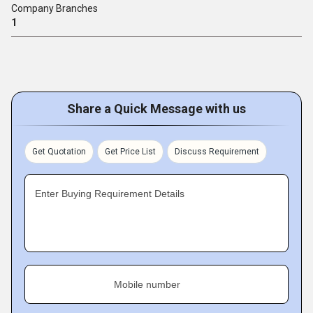
Company Branches
1
Share a Quick Message with us
Get Quotation
Get Price List
Discuss Requirement
Enter Buying Requirement Details
Mobile number